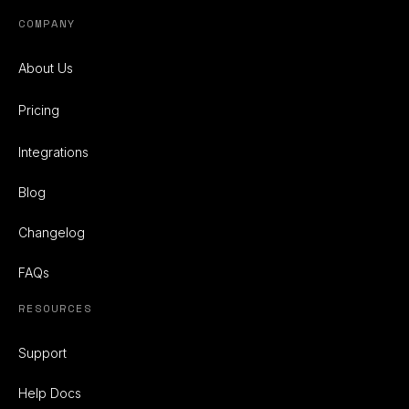
COMPANY
About Us
Pricing
Integrations
Blog
Changelog
FAQs
RESOURCES
Support
Help Docs