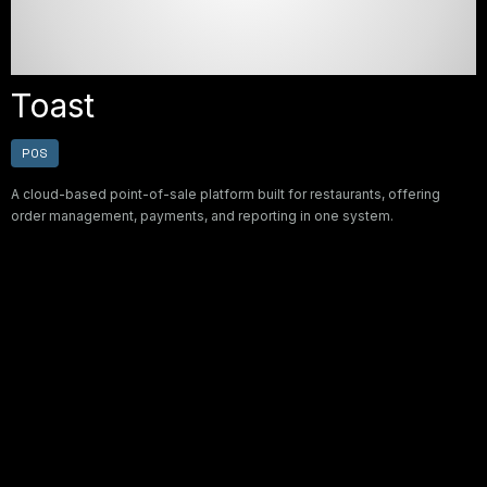
Toast
POS
A cloud-based point-of-sale platform built for restaurants, offering
order management, payments, and reporting in one system.