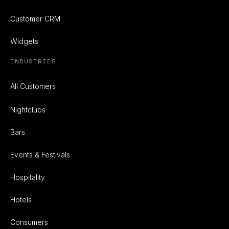
Customer CRM
Widgets
INDUSTRIES
All Customers
Nightclubs
Bars
Events & Festivals
Hospitality
Hotels
Consumers