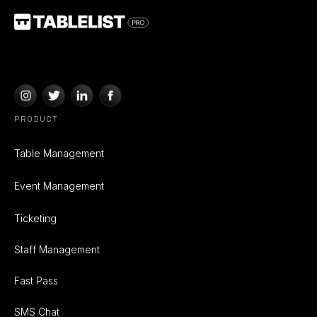
PRODUCT
Table Management
Event Management
Ticketing
Staff Management
Fast Pass
SMS Chat