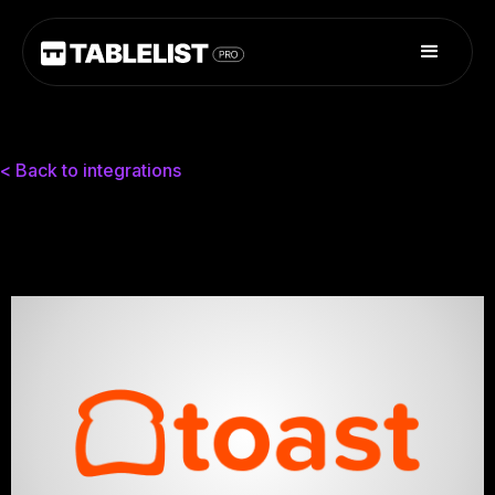
< Back to integrations