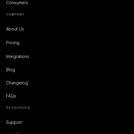
Consumers
COMPANY
About Us
Pricing
Integrations
Blog
Changelog
FAQs
RESOURCES
Support