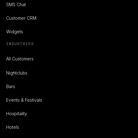
SMS Chat
Customer CRM
Widgets
INDUSTRIES
All Customers
Nightclubs
Bars
Events & Festivals
Hospitality
Hotels