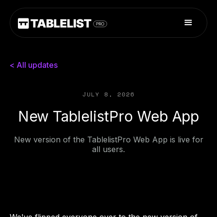
< All updates
JULY 8, 2026
New TablelistPro Web App
New version of the TablelistPro Web App is live for
all users.