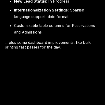
New Lead Status
: In Progress
Internationalization Settings:
Spanish
language support, date format
Customizable table columns for Reservations
and Admissions
... plus some dashboard improvements, like bulk
printing fast passes for the day.