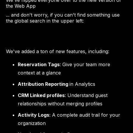
We've flipped everyone over to the new version of
the Web App
... and don't worry, if you can't find something use
the global search in the upper left:
We've added a ton of new features, including:
Reservation Tags
: Give your team more
context at a glance
Attribution Reporting
in Analytics
CRM Linked profiles
: Understand guest
relationships without merging profiles
Activity Logs
: A complete audit trail for your
organization