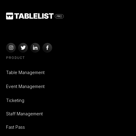
PRODUCT
Table Management
Event Management
Ticketing
Staff Management
Fast Pass