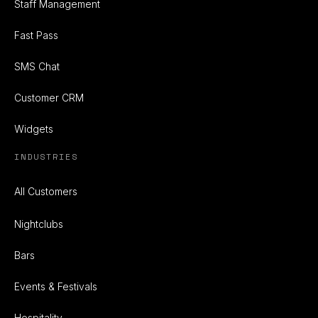
Staff Management
Fast Pass
SMS Chat
Customer CRM
Widgets
INDUSTRIES
All Customers
Nightclubs
Bars
Events & Festivals
Hospitality