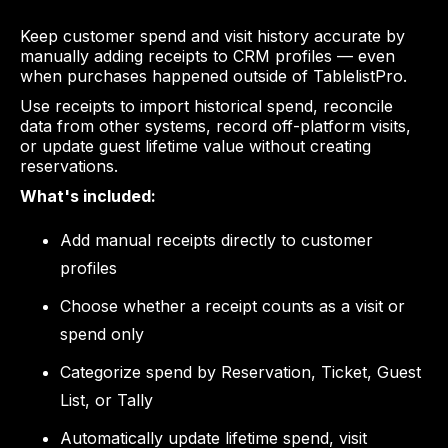
Keep customer spend and visit history accurate by
manually adding receipts to CRM profiles — even
when purchases happened outside of TablelistPro.
Use receipts to import historical spend, reconcile
data from other systems, record off-platform visits,
or update guest lifetime value without creating
reservations.
What's included:
Add manual receipts directly to customer
profiles
Choose whether a receipt counts as a visit or
spend only
Categorize spend by Reservation, Ticket, Guest
List, or Tally
Automatically update lifetime spend, visit