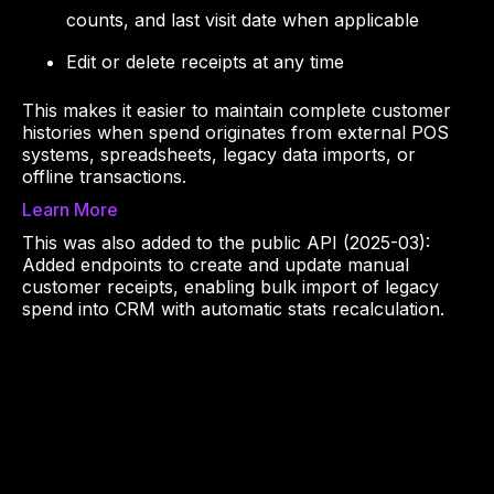
counts, and last visit date when applicable
Edit or delete receipts at any time
This makes it easier to maintain complete customer
histories when spend originates from external POS
systems, spreadsheets, legacy data imports, or
offline transactions.
Learn More
This was also added to the public API (2025-03):
Added endpoints to create and update manual
customer receipts, enabling bulk import of legacy
spend into CRM with automatic stats recalculation.