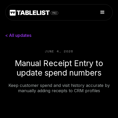
< All updates
JUNE 4, 2026
Manual Receipt Entry to
update spend numbers
Keep customer spend and visit history accurate by
manually adding receipts to CRM profiles