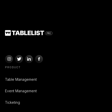
PRODUCT
Table Management
Event Management
Ticketing