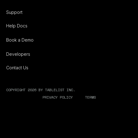
Support
Help Docs
Book a Demo
Developers
Contact Us
COPYRIGHT 2026 BY TABLELIST INC.
PRIVACY POLICY
TERMS