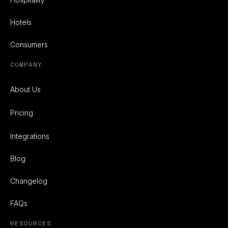
Hotels
Consumers
COMPANY
About Us
Pricing
Integrations
Blog
Changelog
FAQs
RESOURCES