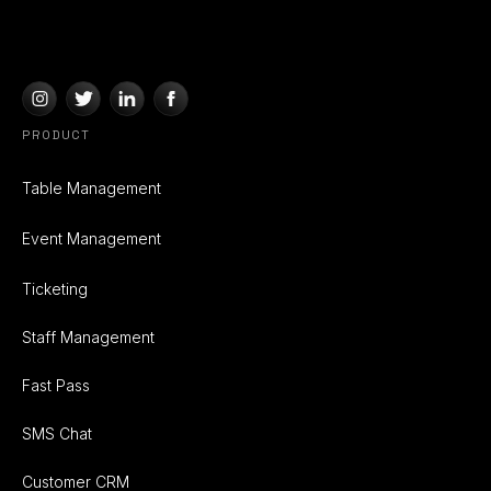
PRODUCT
Table Management
Event Management
Ticketing
Staff Management
Fast Pass
SMS Chat
Customer CRM