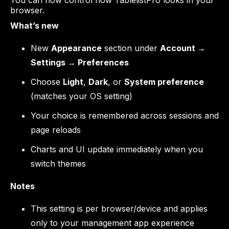
You can now control how TablelistPro looks in your
browser.
What’s new
New
Appearance
section under
Account →
Settings → Preferences
Choose
Light
,
Dark
, or
System preference
(matches your OS setting)
Your choice is remembered across sessions and
page reloads
Charts and UI update immediately when you
switch themes
Notes
This setting is per browser/device and applies
only to your management app experience