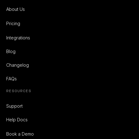
About Us
Pricing
Integrations
Blog
Changelog
FAQs
RESOURCES
Support
Help Docs
Book a Demo