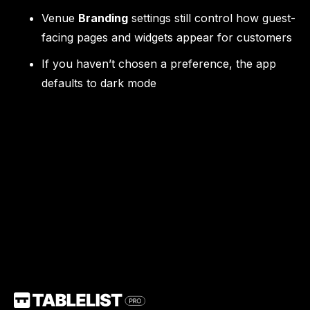
Venue
Branding
settings still control how guest-
facing pages and widgets appear for customers
If you haven’t chosen a preference, the app
defaults to dark mode