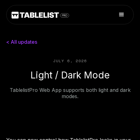
< All updates
JULY 6, 2026
Light / Dark Mode
TablelistPro Web App supports both light and dark
modes.