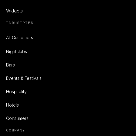
Widgets
INDUSTRIES
All Customers
Nightclubs
Bars
Events & Festivals
Hospitality
Hotels
Consumers
COMPANY