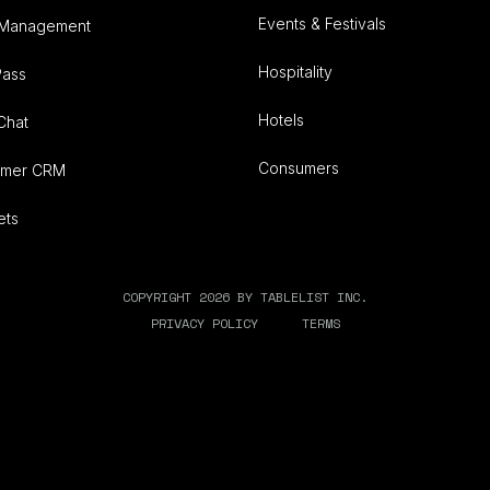
Events & Festivals
 Management
Hospitality
Pass
Hotels
Chat
Consumers
omer CRM
ets
COPYRIGHT 2026 BY TABLELIST INC.
PRIVACY POLICY
TERMS