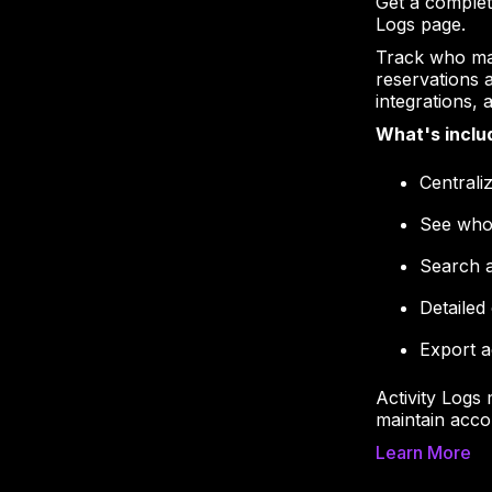
Get a complet
Logs page.
Track who ma
reservations 
integrations,
What's inclu
Centrali
See who
Search a
Detailed
Export a
Activity Logs 
maintain acco
Learn More