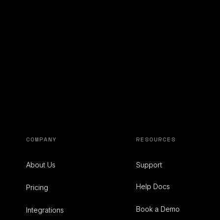
COMPANY
RESOURCES
About Us
Support
Help Docs
Pricing
Book a Demo
Integrations