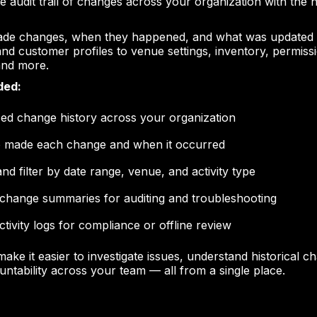
e audit trail of changes across your organization with the n
de changes, when they happened, and what was updated
and customer profiles to venue settings, inventory, permiss
 and more.
ded:
zed change history across your organization
 made each change and when it occurred
nd filter by date range, venue, and activity type
 change summaries for auditing and troubleshooting
ctivity logs for compliance or offline review
make it easier to investigate issues, understand historical 
untability across your team — all from a single place.