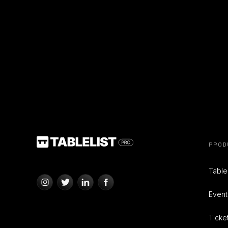
PROD
Tabl
Even
Ticke