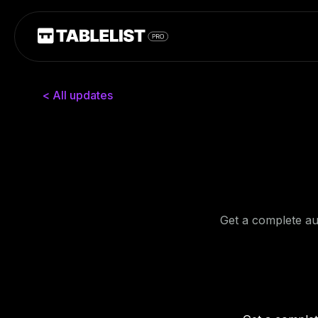
< All updates
Get a complete aud