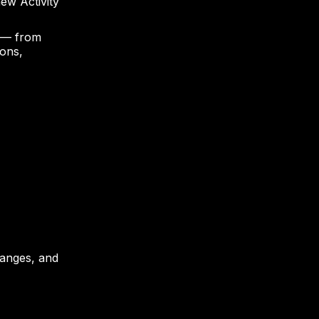
ew Activity
 — from
ions,
changes, and