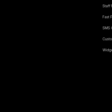
Staff
Fast 
SMS 
Cust
Widg