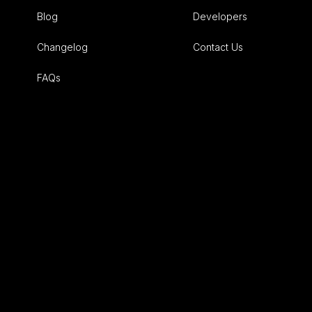
Blog
Developers
Changelog
Contact Us
FAQs