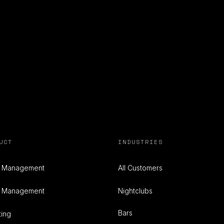
UCT
INDUSTRIES
e Management
All Customers
t Management
Nightclubs
Bars
ting