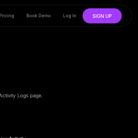
Pricing
Book Demo
Log In
SIGN UP
Activity Logs page.