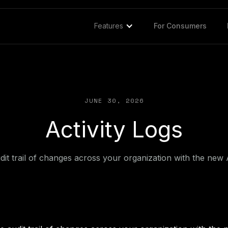
Features
For Consumers
JUNE 30, 2026
Activity Logs
it trail of changes across your organization with the new 