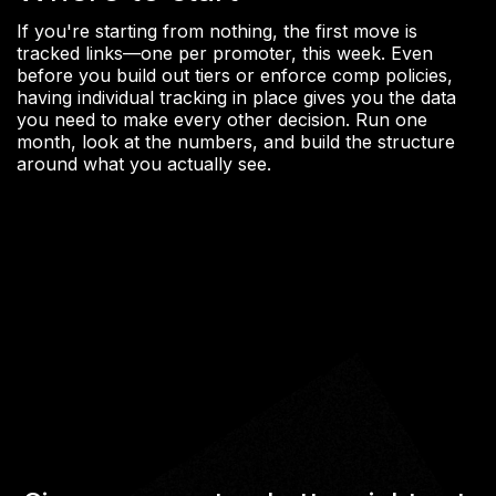
If you're starting from nothing, the first move is
tracked links—one per promoter, this week. Even
before you build out tiers or enforce comp policies,
having individual tracking in place gives you the data
you need to make every other decision. Run one
month, look at the numbers, and build the structure
around what you actually see.