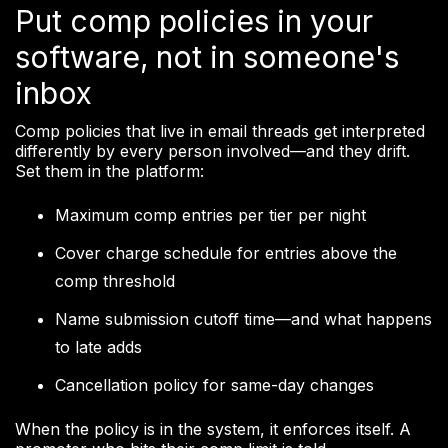
Put comp policies in your
software, not in someone's
inbox
Comp policies that live in email threads get interpreted
differently by every person involved—and they drift.
Set them in the platform:
Maximum comp entries per tier per night
Cover charge schedule for entries above the
comp threshold
Name submission cutoff time—and what happens
to late adds
Cancellation policy for same-day changes
When the policy is in the system, it enforces itself. A