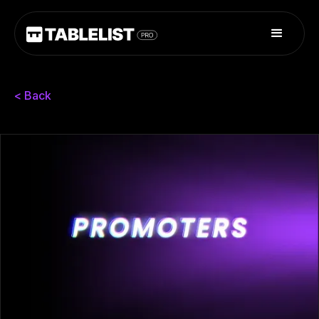
< Back