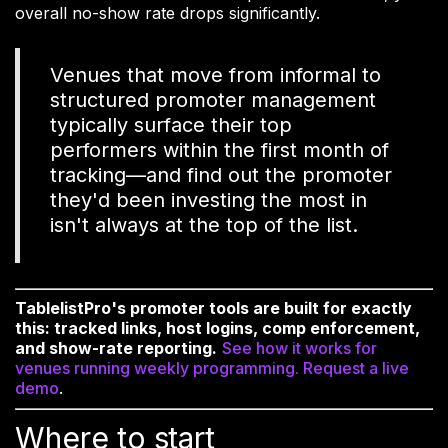
overall no-show rate drops significantly.
Venues that move from informal to
structured promoter management
typically surface their top
performers within the first month of
tracking—and find out the promoter
they'd been investing the most in
isn't always at the top of the list.
TablelistPro's promoter tools are built for exactly
this: tracked links, host logins, comp enforcement,
and show-rate reporting.
See how it works for
venues running weekly programming. Request a live
demo
.
Where to start