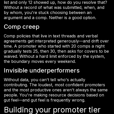
list and only 12 showed up, how do you resolve that?
Without a record of what was submitted, when, and
by whom, you're stuck choosing between an
argument and a comp. Neither is a good option.
Comp creep
Comp policies that live in text threads and verbal
agreements get interpreted generously—and drift over
time. A promoter who started with 20 comps a night
gradually tests 25, then 30, then asks for covers to be
waived. Without a hard limit enforced by the system,
the boundary moves every weekend.
Invisible underperformers
Without data, you can't tell who's actually
contributing. The loudest, most confident promoters
and the most productive ones aren't always the same
people. You're making resource decisions based on
gut feel—and gut feel is frequently wrong.
Building your promoter tier