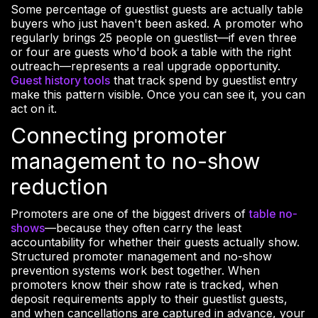
Some percentage of guestlist guests are actually table
buyers who just haven't been asked. A promoter who
regularly brings 25 people on guestlist—if even three
or four are guests who'd book a table with the right
outreach—represents a real upgrade opportunity.
Guest history tools
that track spend by guestlist entry
make this pattern visible. Once you can see it, you can
act on it.
Connecting promoter
management to no-show
reduction
Promoters are one of the biggest drivers of
table no-
shows
—because they often carry the least
accountability for whether their guests actually show.
Structured promoter management and no-show
prevention systems work best together. When
promoters know their show rate is tracked, when
deposit requirements apply to their guestlist guests,
and when cancellations are captured in advance, your