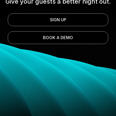
Give your guests a better night out.
SIGN UP
BOOK A DEMO