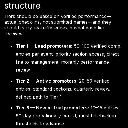
structure
Tiers should be based on verified performance—
actual check-ins, not submitted names—and they
should carry real differences in what each tier
receives:
Tier 1 — Lead promoters:
50–100 verified comp
entries per event, priority section access, direct
line to management, monthly performance
review
Tier 2 — Active promoters:
20–50 verified
entries, standard sections, quarterly review,
defined path to Tier 1
Tier 3 — New or trial promoters:
10–15 entries,
60-day probationary period, must hit check-in
thresholds to advance