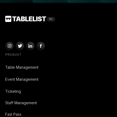
PRODUCT
Table Management
Event Management
Ticketing
Staff Management
Fast Pass