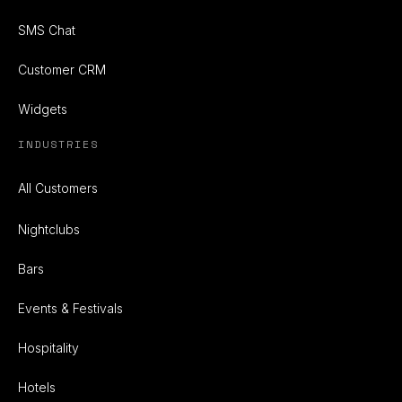
SMS Chat
Customer CRM
Widgets
INDUSTRIES
All Customers
Nightclubs
Bars
Events & Festivals
Hospitality
Hotels