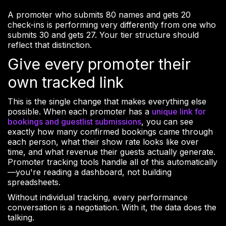
A promoter who submits 80 names and gets 20
check-ins is performing very differently from one who
submits 30 and gets 27. Your tier structure should
reflect that distinction.
Give every promoter their
own tracked link
This is the single change that makes everything else
possible. When each promoter has a
unique link for
bookings and guestlist submissions
, you can see
exactly how many confirmed bookings came through
each person, what their show rate looks like over
time, and what revenue their guests actually generate.
Promoter tracking tools handle all of this automatically
—you're reading a dashboard, not building
spreadsheets.
Without individual tracking, every performance
conversation is a negotiation. With it, the data does the
talking.