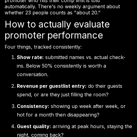
promoter who hits their comp limit is told
automatically. There's no weekly argument about
whether 23 people counts as "about 20."
How to actually evaluate
promoter performance
Four things, tracked consistently:
Show rate:
submitted names vs. actual check-
ins. Below 50% consistently is worth a
conversation.
Revenue per guestlist entry:
do their guests
spend, or are they just filling the room?
Consistency:
showing up week after week, or
hot for a month then disappearing?
Guest quality:
arriving at peak hours, staying the
night, coming back?