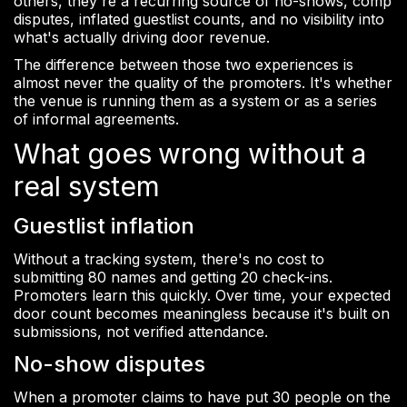
others, they're a recurring source of no-shows, comp
disputes, inflated guestlist counts, and no visibility into
what's actually driving door revenue.
The difference between those two experiences is
almost never the quality of the promoters. It's whether
the venue is running them as a system or as a series
of informal agreements.
What goes wrong without a
real system
Guestlist inflation
Without a tracking system, there's no cost to
submitting 80 names and getting 20 check-ins.
Promoters learn this quickly. Over time, your expected
door count becomes meaningless because it's built on
submissions, not verified attendance.
No-show disputes
When a promoter claims to have put 30 people on the