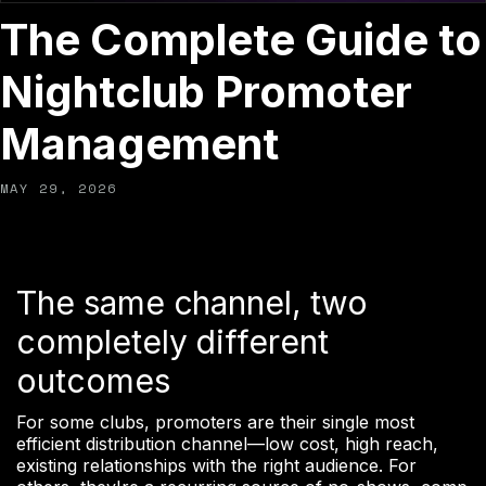
The Complete Guide to
Nightclub Promoter
Management
MAY 29, 2026
The same channel, two
completely different
outcomes
For some clubs, promoters are their single most
efficient distribution channel—low cost, high reach,
existing relationships with the right audience. For