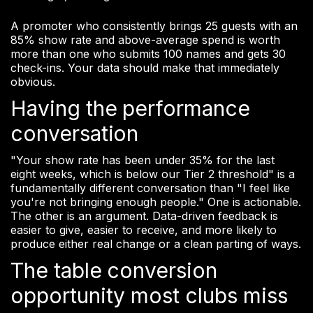
A promoter who consistently brings 25 guests with an
85% show rate and above-average spend is worth
more than one who submits 100 names and gets 30
check-ins. Your data should make that immediately
obvious.
Having the performance
conversation
"Your show rate has been under 35% for the last
eight weeks, which is below our Tier 2 threshold" is a
fundamentally different conversation than "I feel like
you're not bringing enough people." One is actionable.
The other is an argument. Data-driven feedback is
easier to give, easier to receive, and more likely to
produce either real change or a clean parting of ways.
The table conversion
opportunity most clubs miss