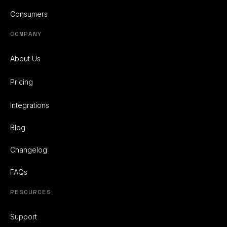
Consumers
COMPANY
About Us
Pricing
Integrations
Blog
Changelog
FAQs
RESOURCES
Support