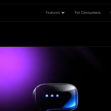
Features
For Consumers