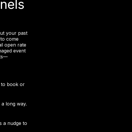
nels
g
But your past
 to come
il open rate
anaged event
hts—
 to book or
 a long way.
s a nudge to