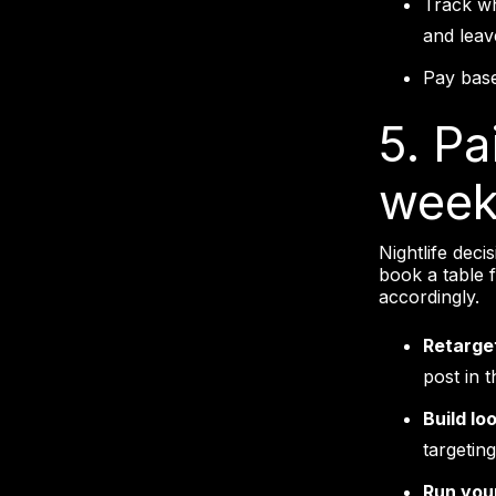
Track wh
and leav
Pay base
5. Pa
week,
Nightlife deci
book a table 
accordingly.
Retarget
post in 
Build lo
targeting
Run you