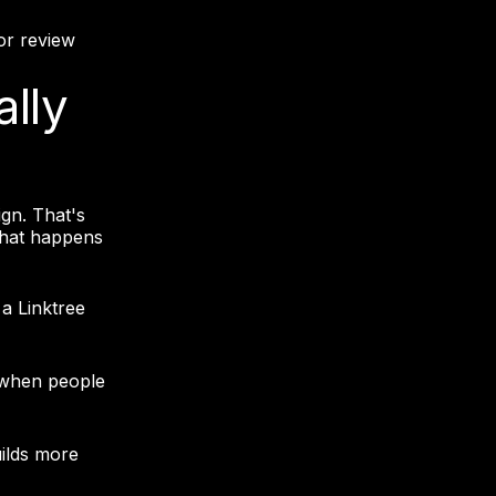
or review
ally
gn. That's
 what happens
a Linktree
 when people
ilds more