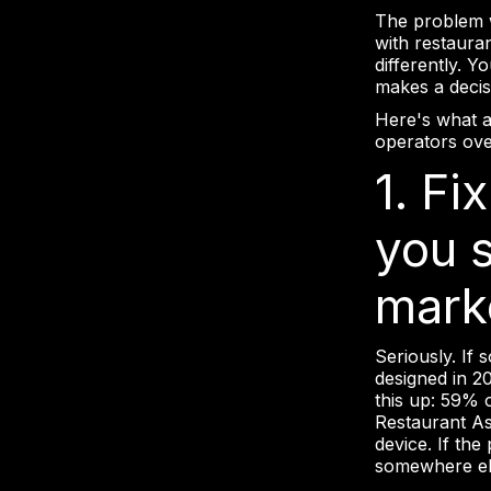
The problem wi
with restaura
differently. Y
makes a decis
Here's what a
operators over
1. Fi
you 
mark
Seriously. If 
designed in 20
this up: 59% 
Restaurant As
device. If the
somewhere el