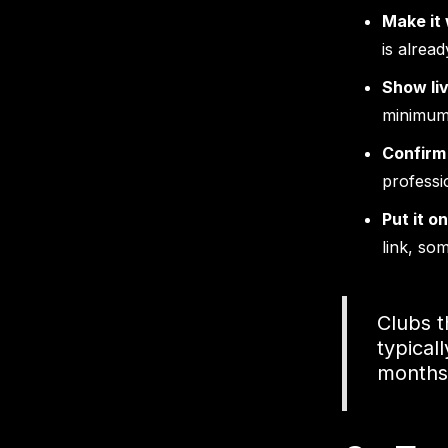
Make it
is alread
Show liv
minimum
Confirm
professi
Put it o
link, so
Clubs 
typical
months—