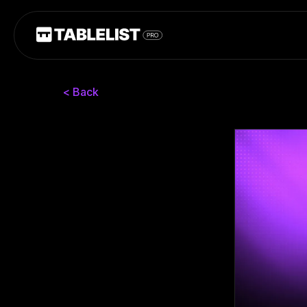
< Back