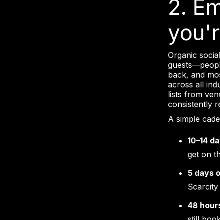
2. E
you'
Organic social
guests—peopl
back, and most
across all in
lists from ve
consistently 
A simple cade
10–14 da
get on th
5 days 
Scarcity 
48 hour
still boo