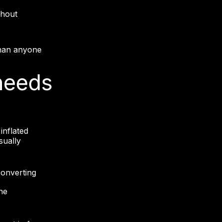
thout
 than anyone
needs
inflated
sually
onverting
ne