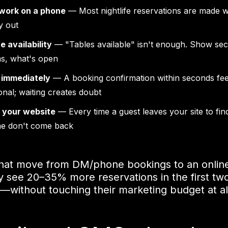
 work on a phone
— Most nightlife reservations are made w
y out
e availability
— "Tables available" isn't enough. Show sec
s, what's open
 immediately
— A booking confirmation within seconds fee
onal; waiting creates doubt
n your website
— Every time a guest leaves your site to fin
me don't come back
that move from DM/phone bookings to an onlin
ly see 20–35% more reservations in the first tw
without touching their marketing budget at al