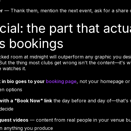
er
— Thank them, mention the next event, ask for a share 
cial: the part that actu
es bookings
cked room at midnight will outperform any graphic you desi
. But the thing most clubs get wrong isn't the content—it's
 watches it.
k in bio goes to your
booking page
, not your homepage or 
en options
with a "Book Now" link
the day before and day of—that's
 decide
guest videos
— content from real people in your venue bu
an anything you produce