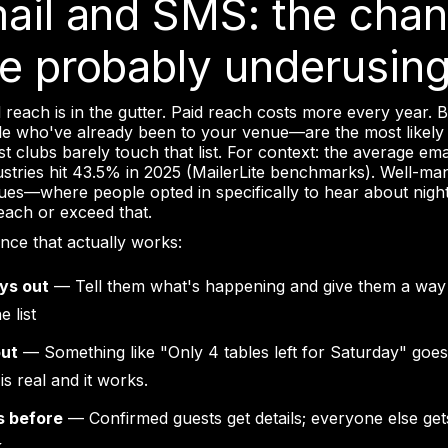
mail and SMS: the chan
re probably underusin
 reach is in the gutter. Paid reach costs more every year. 
e who've already been to your venue—are the most likely
 clubs barely touch that list. For context: the average ema
dustries hit 43.5% in 2025 (MailerLite benchmarks). Well-m
nues—where people opted in specifically to hear about nig
reach or exceed that.
nce that actually works:
ys out
— Tell them what's happening and give them a way
e list
out
— Something like "Only 4 tables left for Saturday" goes
is real and it works.
s before
— Confirmed guests get details; everyone else get
k