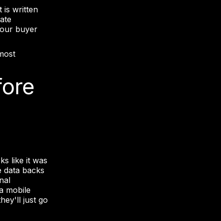
 is written
rate
 Your buyer
 most
fore
s like it was
he data backs
nal
a mobile
hey'll just go