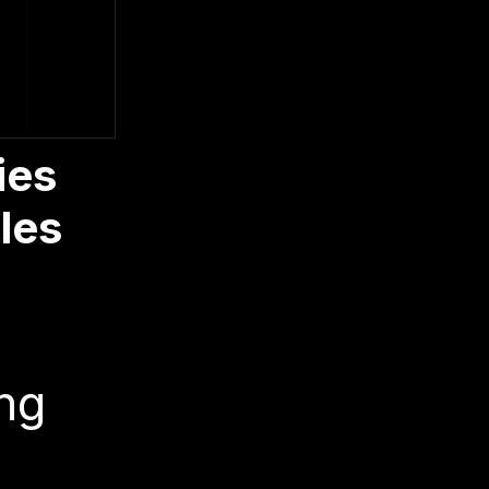
ies
les
ng