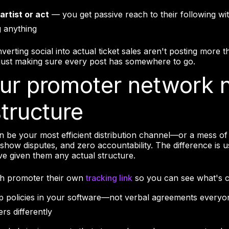
artist or act
— you get passive reach to their following wi
 anything
verting social into actual ticket sales aren't posting more
 just making sure every post has somewhere to go.
our promoter network 
structure
 be your most efficient distribution channel—or a mess of 
-show disputes, and zero accountability. The difference is u
e given them any actual structure.
ch promoter their own
tracking link
so you can see what's c
 policies in your software—not verbal agreements everyo
s differently