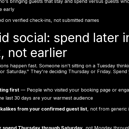
o's bringing guests that stay and spend versus guests who 
e early
d on verified check-ins, not submitted names
id social: spend later i
 not earlier
sions happen fast. Someone isn't sitting on a Tuesday thinki
for Saturday." They're deciding Thursday or Friday. Spend
ing first
— People who visited your booking page or enga
the last 30 days are your warmest audience
okalikes from your confirmed guest list
, not from generic 
r spend Thursday through Saturday
, not Monday throu