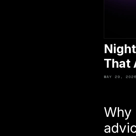
Night
That 
MAY 29, 202
Why 
advic