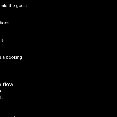
hile the guest
tions,
ls
d a booking
e flow
o
l.