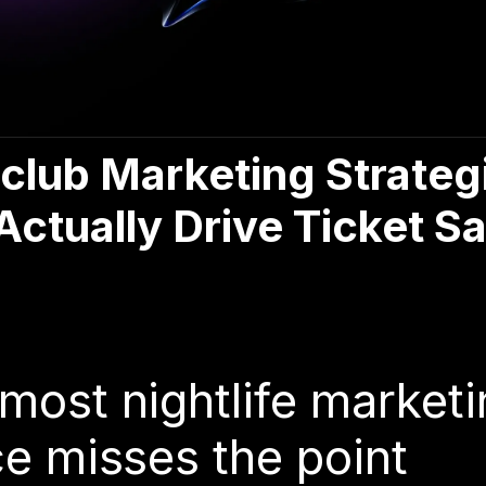
club Marketing Strateg
Actually Drive Ticket Sa
6
most nightlife marketi
e misses the point