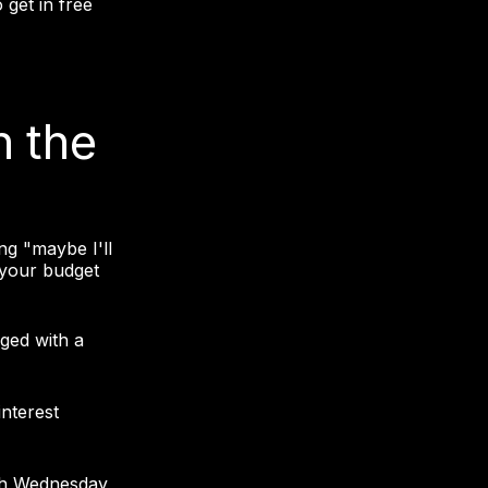
get in free
n the
ng "maybe I'll
 your budget
ged with a
interest
gh Wednesday