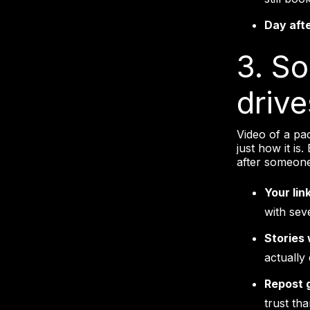
Day aft
3. So
driv
Video of a pa
just how it is
after someone
Your lin
with sev
Stories 
actually
Repost 
trust th