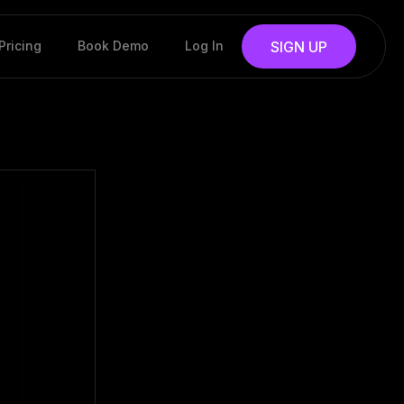
Pricing
Book Demo
Log In
SIGN UP