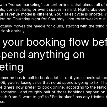
th "venue marketing" content online is that almost all of it
nts, concert halls, or event spaces in mind. Nightclubs ope
our revenue model is different. Your sales cycle is shorter.
ion on Thursday night for Saturday—not three weeks out.
ctually moves the needle for clubs, starting with the thing
look entirely.
x your booking flow be
spend anything on
eting
someone has to call to book a table, or if your checkout look
09, you're losing sales that no ad spend is going to fix. T
of diners now prefer to book online, according to the Natio
sociation—and roughly half of those bookings happen on 
 path from "I want to go" to "I'm booked" has any friction, t
se.