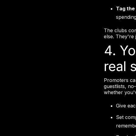
Tag the 
spending
The clubs con
else. They're
4. Y
real 
Promoters can
guestlists, no
whether you'v
Give ea
Set comp
remember